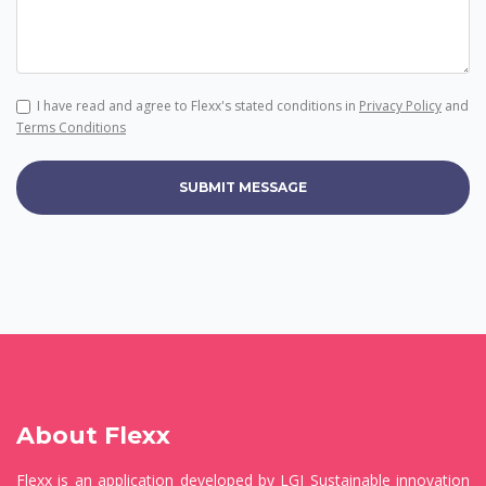
I have read and agree to Flexx's stated conditions in
Privacy Policy
and
Terms Conditions
SUBMIT MESSAGE
About Flexx
Flexx is an application developed by LGI Sustainable innovation