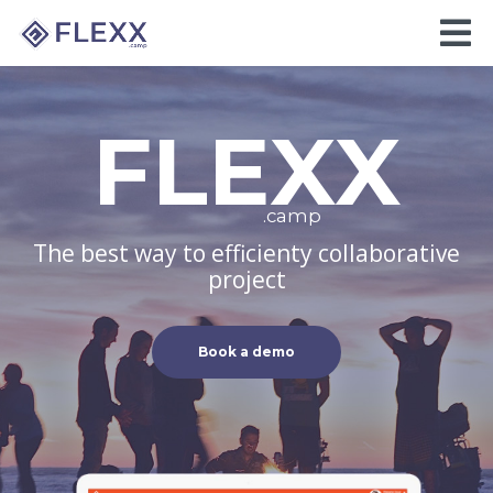
FLEXX
.camp
The best way to efficienty collaborative
project
Book a demo