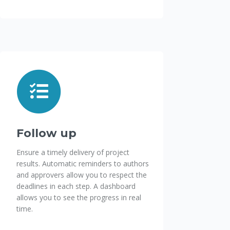
Follow up
Ensure a timely delivery of project
results. Automatic reminders to authors
and approvers allow you to respect the
deadlines in each step. A dashboard
allows you to see the progress in real
time.