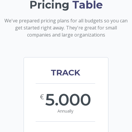
Pricing
Table
We've prepared pricing plans for all budgets so you can
get started right away. They're great for small
companies and large organizations
TRACK
5.000
€
Annually