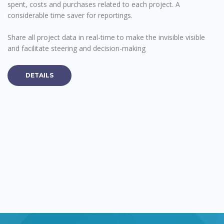
spent, costs and purchases related to each project. A
considerable time saver for reportings.
Share all project data in real-time to make the invisible visible
and facilitate steering and decision-making
DETAILS