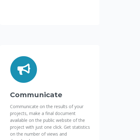
Communicate
Communicate on the results of your
projects, make a final document
available on the public website of the
project with just one click. Get statistics
on the number of views and