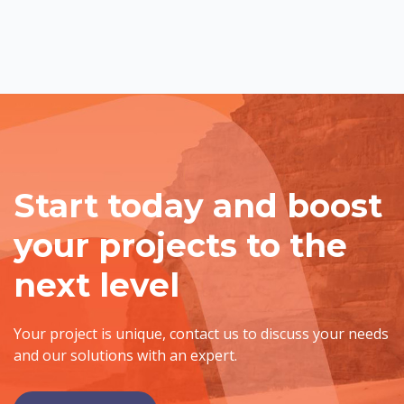
Start today and boost
your projects to the
next level
Your project is unique, contact us to discuss your needs
and our solutions with an expert.