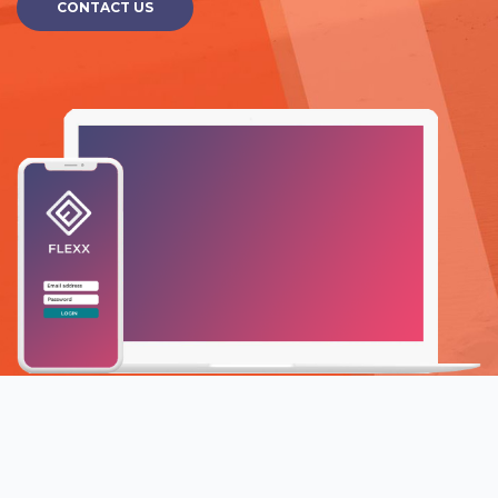
CONTACT US