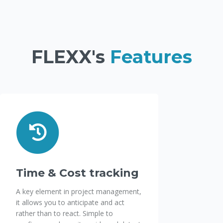
FLEXX's
Features
Time & Cost tracking
A key element in project management,
it allows you to anticipate and act
rather than to react. Simple to