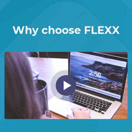
Why choose FLEXX