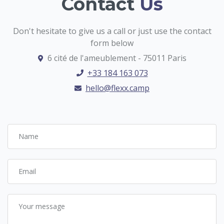
Contact
Us
Don't hesitate to give us a call or just use the contact
form below
6 cité de l'ameublement - 75011 Paris
+33 184 163 073
hello@flexx.camp
Name
Email
Your message