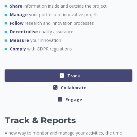
Share
information inside and outside the project
Manage
your portfolio of innovative projets
Follow
research and innovation processes
Decentralise
quality assurance
Measure
your innovation
Comply
with GDPR regulations
Track
Collaborate
Engage
Track & Reports
A new way to monitor and manage your activities, the time