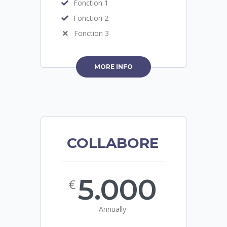
Fonction 1
Fonction 2
Fonction 3
MORE INFO
COLLABORE
5.000
€
Annually