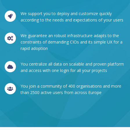
We support you to deploy and customize quickly
according to the needs and expectations of your users
We guarantee an robust infrastructure adapts to the
constraints of demanding CIOs and its simple UX for a
rapid adoption
You centralize all data on scalable and proven platform
and access with one login for all your projects
You join a community of 400 organisations and more
than 2500 active users from across Europe