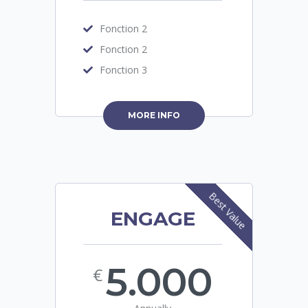
Fonction 2
Fonction 2
Fonction 3
MORE INFO
Best Value
ENGAGE
5.000
€