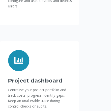
configure and use, it avoids and detects
errors.
Project dashboard
Centralise your project portfolio and
track costs, progress, identify gaps.
Keep an unalterable trace during
control checks or audits.