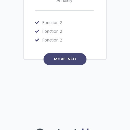
Annually
Fonction 2
Fonction 2
Fonction 2
MORE INFO