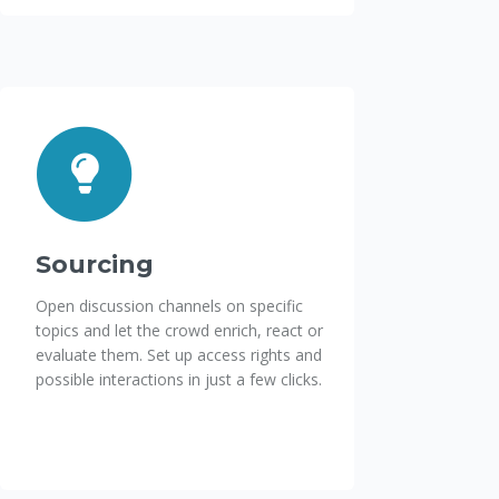
Sourcing
Open discussion channels on specific
topics and let the crowd enrich, react or
evaluate them. Set up access rights and
possible interactions in just a few clicks.