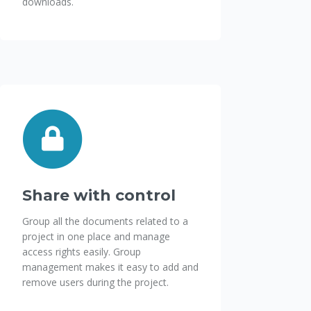
downloads.
Share with control
Group all the documents related to a
project in one place and manage
access rights easily. Group
management makes it easy to add and
remove users during the project.