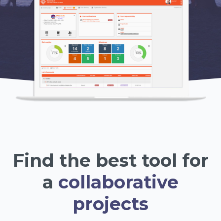
Find the best tool for
a
collaborative
projects